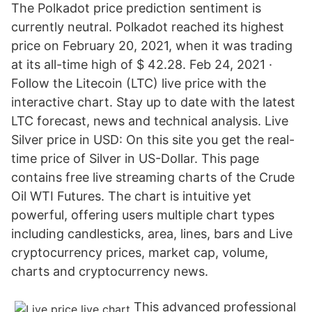
The Polkadot price prediction sentiment is
currently neutral. Polkadot reached its highest
price on February 20, 2021, when it was trading
at its all-time high of $ 42.28. Feb 24, 2021 ·
Follow the Litecoin (LTC) live price with the
interactive chart. Stay up to date with the latest
LTC forecast, news and technical analysis. Live
Silver price in USD: On this site you get the real-
time price of Silver in US-Dollar. This page
contains free live streaming charts of the Crude
Oil WTI Futures. The chart is intuitive yet
powerful, offering users multiple chart types
including candlesticks, area, lines, bars and Live
cryptocurrency prices, market cap, volume,
charts and cryptocurrency news.
This advanced professional