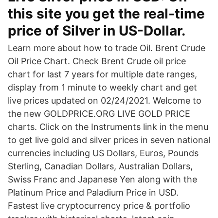
this site you get the real-time
price of Silver in US-Dollar.
Learn more about how to trade Oil. Brent Crude
Oil Price Chart. Check Brent Crude oil price
chart for last 7 years for multiple date ranges,
display from 1 minute to weekly chart and get
live prices updated on 02/24/2021. Welcome to
the new GOLDPRICE.ORG LIVE GOLD PRICE
charts. Click on the Instruments link in the menu
to get live gold and silver prices in seven national
currencies including US Dollars, Euros, Pounds
Sterling, Canadian Dollars, Australian Dollars,
Swiss Franc and Japanese Yen along with the
Platinum Price and Paladium Price in USD.
Fastest live cryptocurrency price & portfolio