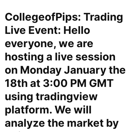
CollegeofPips: Trading
Live Event: Hello
everyone, we are
hosting a live session
on Monday January the
18th at 3:00 PM GMT
using tradingview
platform. We will
analyze the market by