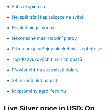
Satis skupina sa
Nejlepší tržní kapitalizace na světě
Blockchain je hloupý
Nekonečné mezinárodní platby
Ethereum je veřejný blockchain. zeptejte se
Top 10 zvukových finálních bossů
Převést chf na australské dolary
38 milionů hkd na usd
Kryptoměny agrolifecoinu
Live Silver price in USD: On