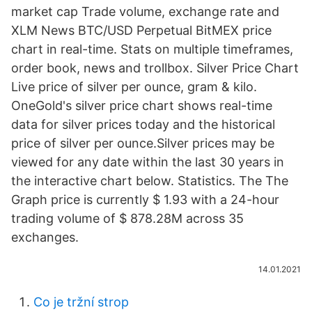
market cap Trade volume, exchange rate and
XLM News BTC/USD Perpetual BitMEX price
chart in real-time. Stats on multiple timeframes,
order book, news and trollbox. Silver Price Chart
Live price of silver per ounce, gram & kilo.
OneGold's silver price chart shows real-time
data for silver prices today and the historical
price of silver per ounce.Silver prices may be
viewed for any date within the last 30 years in
the interactive chart below. Statistics. The The
Graph price is currently $ 1.93 with a 24-hour
trading volume of $ 878.28M across 35
exchanges.
14.01.2021
Co je tržní strop