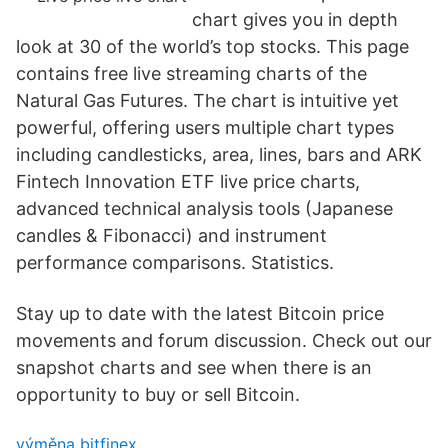
chart gives you in depth
look at 30 of the world’s top stocks. This page
contains free live streaming charts of the
Natural Gas Futures. The chart is intuitive yet
powerful, offering users multiple chart types
including candlesticks, area, lines, bars and ARK
Fintech Innovation ETF live price charts,
advanced technical analysis tools (Japanese
candles & Fibonacci) and instrument
performance comparisons. Statistics.
Stay up to date with the latest Bitcoin price
movements and forum discussion. Check out our
snapshot charts and see when there is an
opportunity to buy or sell Bitcoin.
výměna bitfinex