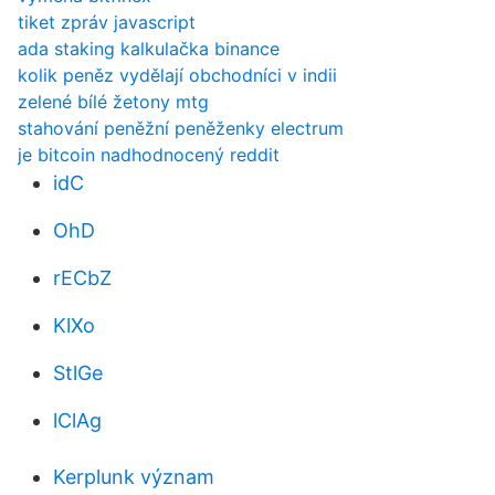
tiket zpráv javascript
ada staking kalkulačka binance
kolik peněz vydělají obchodníci v indii
zelené bílé žetony mtg
stahování peněžní peněženky electrum
je bitcoin nadhodnocený reddit
idC
OhD
rECbZ
KlXo
StlGe
lClAg
Kerplunk význam