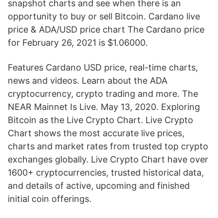
snapshot charts and see when there is an
opportunity to buy or sell Bitcoin. Cardano live
price & ADA/USD price chart The Cardano price
for February 26, 2021 is $1.06000.
Features Cardano USD price, real-time charts,
news and videos. Learn about the ADA
cryptocurrency, crypto trading and more. The
NEAR Mainnet Is Live. May 13, 2020. Exploring
Bitcoin as the Live Crypto Chart. Live Crypto
Chart shows the most accurate live prices,
charts and market rates from trusted top crypto
exchanges globally. Live Crypto Chart have over
1600+ cryptocurrencies, trusted historical data,
and details of active, upcoming and finished
initial coin offerings.