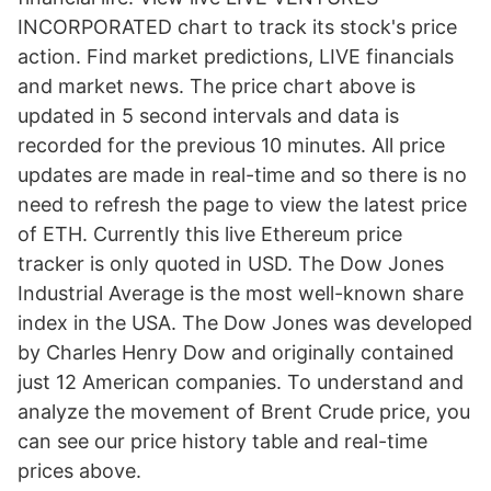
INCORPORATED chart to track its stock's price
action. Find market predictions, LIVE financials
and market news. The price chart above is
updated in 5 second intervals and data is
recorded for the previous 10 minutes. All price
updates are made in real-time and so there is no
need to refresh the page to view the latest price
of ETH. Currently this live Ethereum price
tracker is only quoted in USD. The Dow Jones
Industrial Average is the most well-known share
index in the USA. The Dow Jones was developed
by Charles Henry Dow and originally contained
just 12 American companies. To understand and
analyze the movement of Brent Crude price, you
can see our price history table and real-time
prices above.