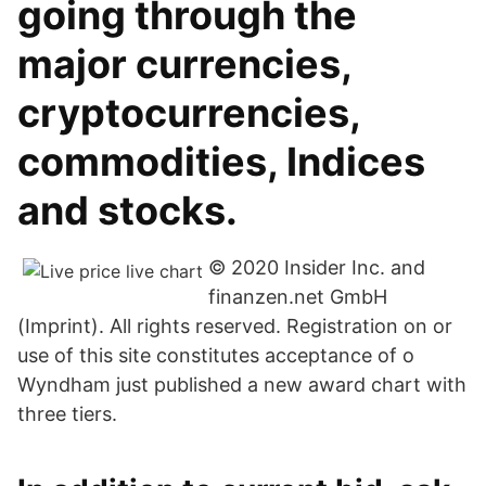
going through the
major currencies,
cryptocurrencies,
commodities, Indices
and stocks.
© 2020 Insider Inc. and
finanzen.net GmbH
(Imprint). All rights reserved. Registration on or
use of this site constitutes acceptance of o
Wyndham just published a new award chart with
three tiers.