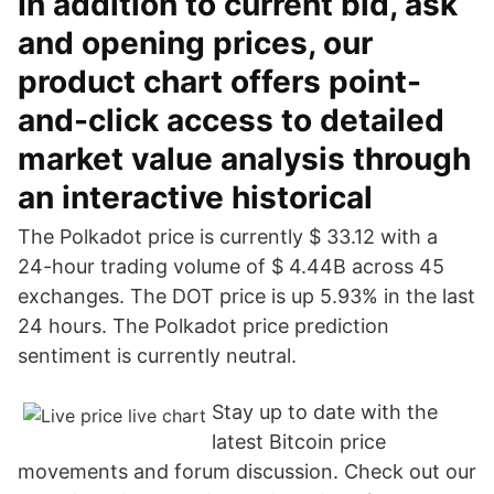
In addition to current bid, ask
and opening prices, our
product chart offers point-
and-click access to detailed
market value analysis through
an interactive historical
The Polkadot price is currently $ 33.12 with a
24-hour trading volume of $ 4.44B across 45
exchanges. The DOT price is up 5.93% in the last
24 hours. The Polkadot price prediction
sentiment is currently neutral.
Stay up to date with the
latest Bitcoin price
movements and forum discussion. Check out our