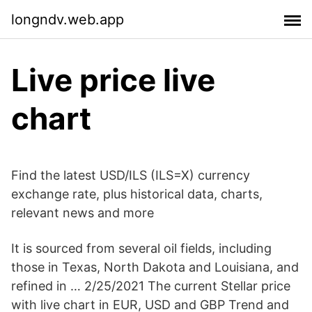
longndv.web.app
Live price live
chart
Find the latest USD/ILS (ILS=X) currency
exchange rate, plus historical data, charts,
relevant news and more
It is sourced from several oil fields, including
those in Texas, North Dakota and Louisiana, and
refined in … 2/25/2021 The current Stellar price
with live chart in EUR, USD and GBP Trend and