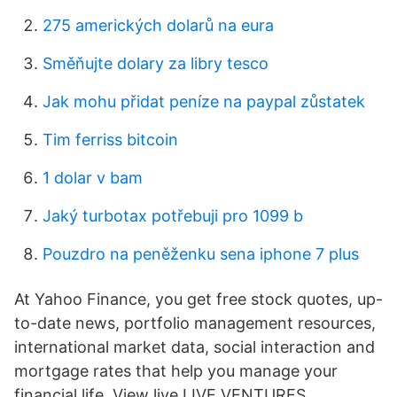
275 amerických dolarů na eura
Směňujte dolary za libry tesco
Jak mohu přidat peníze na paypal zůstatek
Tim ferriss bitcoin
1 dolar v bam
Jaký turbotax potřebuji pro 1099 b
Pouzdro na peněženku sena iphone 7 plus
At Yahoo Finance, you get free stock quotes, up-
to-date news, portfolio management resources,
international market data, social interaction and
mortgage rates that help you manage your
financial life. View live LIVE VENTURES